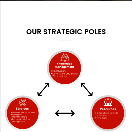
OUR STRATEGIC POLES