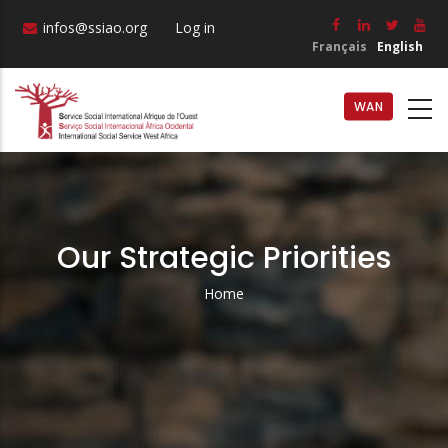
Skip
infos@ssiao.org
Log in
to
Français
English
main
content
WAN
Our Strategic Priorities
Home
Breadcrumb