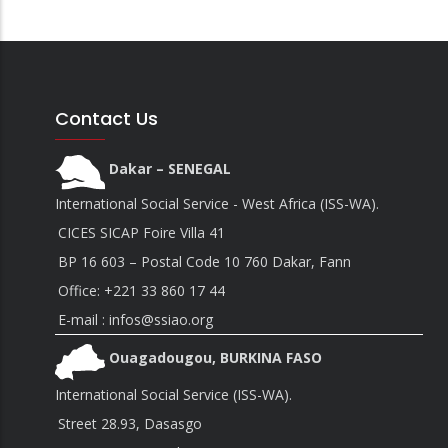
Contact Us
Dakar – SENEGAL
International Social Service - West Africa (ISS-WA).
CICES SICAP Foire Villa 41
BP 16 603 – Postal Code 10 760 Dakar, Fann
Office:
+221 33 860 17 44
E-mail : infos@ssiao.org
Ouagadougou, BURKINA FASO
International Social Service (ISS-WA).
Street 28.93, Dasasgo