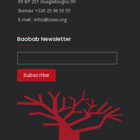
09 BP 251 Ouagadougou 09
Bureau:
+226 25 36 55 55
E-mail : infos@ssiao.org
Baobab Newsletter